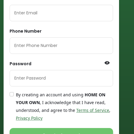
Phone Number
Password
By creating an account and using
HOME ON
YOUR OWN
, I acknowledge that I have read,
understood, and agree to the
Terms of Service
,
Privacy Policy