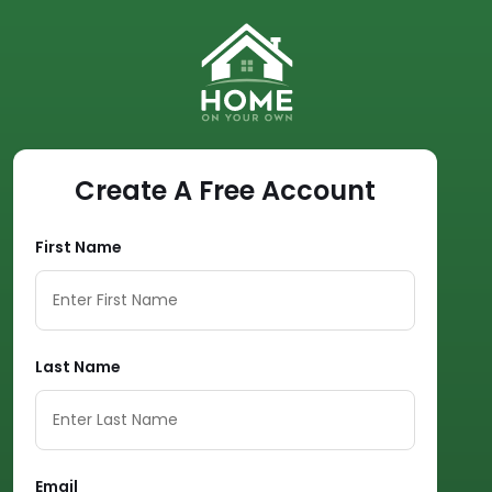
Create A Free Account
First Name
Last Name
Email