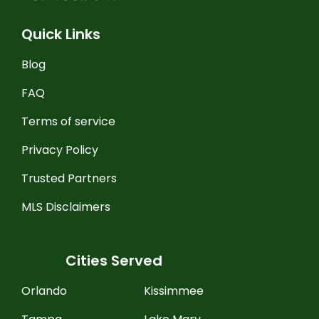
Quick Links
Blog
FAQ
Terms of service
Privacy Policy
Trusted Partners
MLS Disclaimers
Cities Served
Orlando
Kissimmee