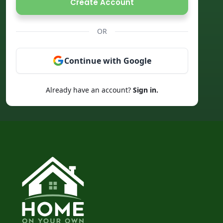
Create Account
OR
Continue with Google
Already have an account?
Sign in.